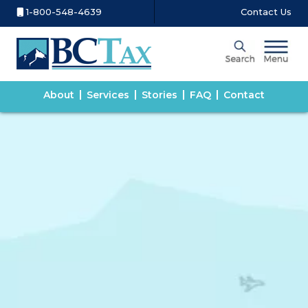
1-800-548-4639
Contact Us
About
Services
Stories
FAQ
Contact