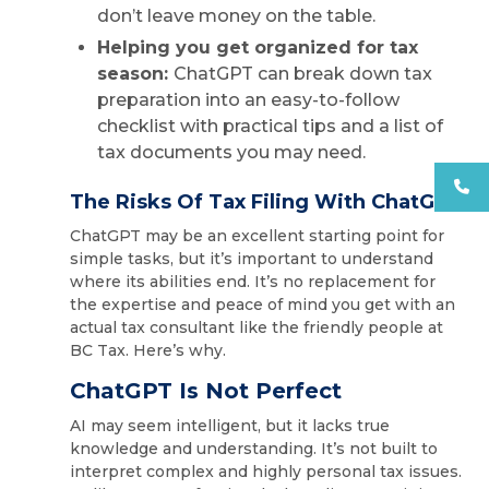
don’t leave money on the table.
Helping you get organized for tax
season:
ChatGPT can break down tax
preparation into an easy-to-follow
checklist with practical tips and a list of
tax documents you may need.
The Risks Of Tax Filing With ChatGPT
ChatGPT may be an excellent starting point for
simple tasks, but it’s important to understand
where its abilities end. It’s no replacement for
the expertise and peace of mind you get with an
actual tax consultant like the friendly people at
BC Tax. Here’s why.
ChatGPT Is Not Perfect
AI may seem intelligent, but it lacks true
knowledge and understanding. It’s not built to
interpret complex and highly personal tax issues.