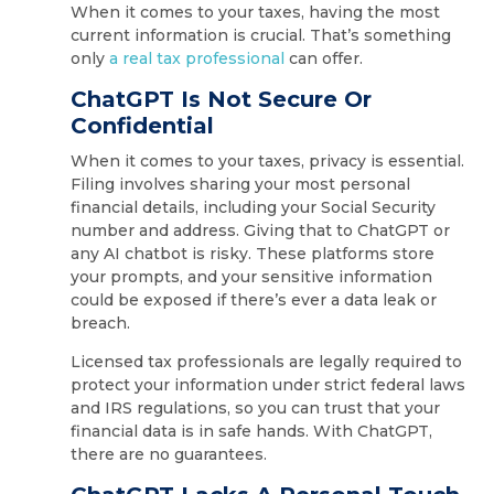
When it comes to your taxes, having the most
current information is crucial. That’s something
only
a real tax professional
can offer.
ChatGPT Is Not Secure Or
Confidential
When it comes to your taxes, privacy is essential.
Filing involves sharing your most personal
financial details, including your Social Security
number and address. Giving that to ChatGPT or
any AI chatbot is risky. These platforms store
your prompts, and your sensitive information
could be exposed if there’s ever a data leak or
breach.
Licensed tax professionals are legally required to
protect your information under strict federal laws
and IRS regulations, so you can trust that your
financial data is in safe hands. With ChatGPT,
there are no guarantees.