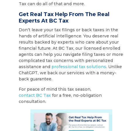
Tax can do all of that and more.
Get Real Tax Help From The Real
Experts At BC Tax
Don’t leave your tax filings or back taxes in the
hands of artificial intelligence. You deserve real
results backed by experts who care about your
financial future. At BC Tax, our licensed enrolled
agents can help you navigate filing taxes or more
complicated tax concerns with personalized
assistance and
professional tax solutions
. Unlike
ChatGPT, we back our services with a money-
back guarantee.
For peace of mind this tax season,
contact BC Tax
for a free, no-obligation
consultation.