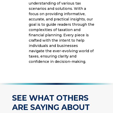
understanding of various tax
scenarios and solutions. With a
focus on providing informative,
accurate, and practical insights, our
goal is to guide readers through the
complexities of taxation and
financial planning. Every piece is
crafted with the intent to help
individuals and businesses
navigate the ever-evolving world of
taxes, ensuring clarity and
confidence in decision-making.
SEE WHAT OTHERS
ARE SAYING ABOUT