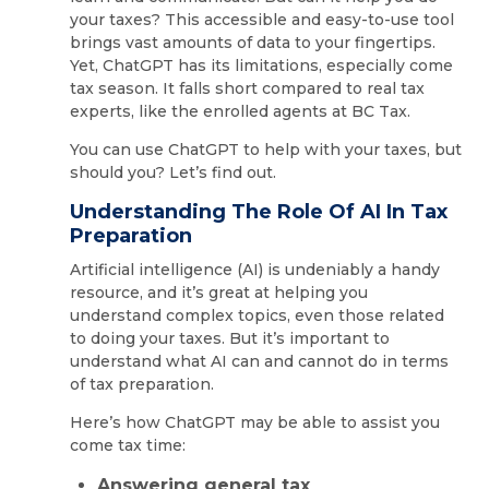
your taxes? This accessible and easy-to-use tool
brings vast amounts of data to your fingertips.
Yet, ChatGPT has its limitations, especially come
tax season. It falls short compared to real tax
experts, like the enrolled agents at BC Tax.
You can use ChatGPT to help with your taxes, but
should you? Let’s find out.
Understanding The Role Of AI In Tax
Preparation
Artificial intelligence (AI) is undeniably a handy
resource, and it’s great at helping you
understand complex topics, even those related
to doing your taxes. But it’s important to
understand what AI can and cannot do in terms
of tax preparation.
Here’s how ChatGPT may be able to assist you
come tax time:
Answering general tax