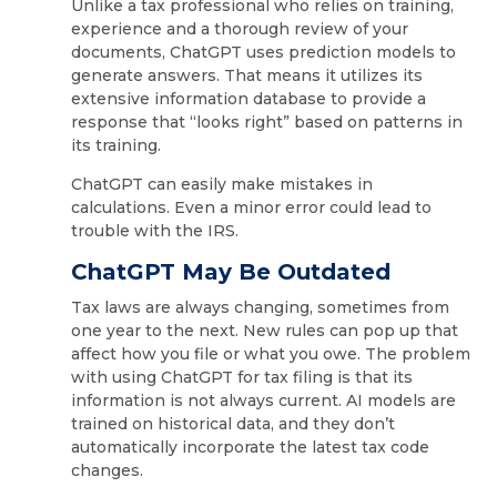
Unlike a tax professional who relies on training,
experience and a thorough review of your
documents, ChatGPT uses prediction models to
generate answers. That means it utilizes its
extensive information database to provide a
response that “looks right” based on patterns in
its training.
ChatGPT can easily make mistakes in
calculations. Even a minor error could lead to
trouble with the IRS.
ChatGPT May Be Outdated
Tax laws are always changing, sometimes from
one year to the next. New rules can pop up that
affect how you file or what you owe. The problem
with using ChatGPT for tax filing is that its
information is not always current. AI models are
trained on historical data, and they don’t
automatically incorporate the latest tax code
changes.