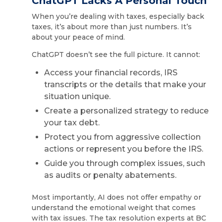
ChatGPT Lacks A Personal Touch
When you’re dealing with taxes, especially back
taxes, it’s about more than just numbers. It’s
about your peace of mind.
ChatGPT doesn’t see the full picture. It cannot:
Access your financial records, IRS
transcripts or the details that make your
situation unique.
Create a personalized strategy to reduce
your tax debt.
Protect you from aggressive collection
actions or represent you before the IRS.
Guide you through complex issues, such
as audits or penalty abatements.
Most importantly, AI does not offer empathy or
understand the emotional weight that comes
with tax issues. The tax resolution experts at BC