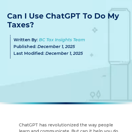
Can I Use ChatGPT To Do My
Taxes?
Written By:
BC Tax Insights Team
Published:
December 1, 2025
Last Modified:
December 1, 2025
ChatGPT has revolutionized the way people
learn and communicate. But can it help you do