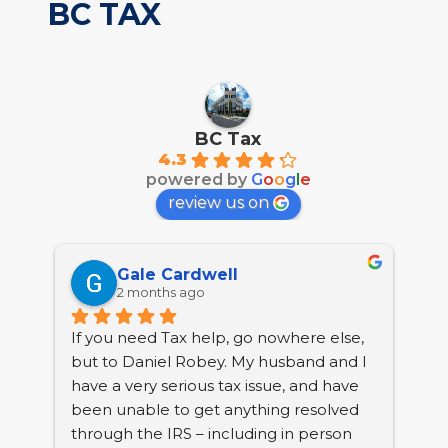
BC TAX
BC Tax
4.3
powered by
G
o
o
g
l
e
review us on
Gale Cardwell
2 months ago
If you need Tax help, go nowhere else, 
BC 
but to Daniel Robey. My husband and I 
tha
have a very serious tax issue, and have 
nea
been unable to get anything resolved 
Col
through the IRS – including in person 
pro