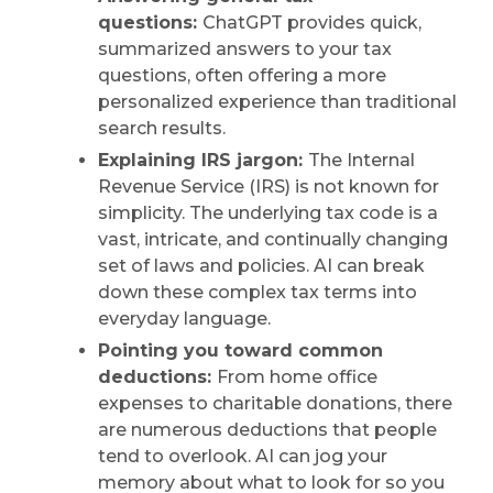
questions:
ChatGPT provides quick,
summarized answers to your tax
questions, often offering a more
personalized experience than traditional
search results.
Explaining IRS jargon:
The Internal
Revenue Service (IRS) is not known for
simplicity. The underlying tax code is a
vast, intricate, and continually changing
set of laws and policies. AI can break
down these complex tax terms into
everyday language.
Pointing you toward common
deductions:
From home office
expenses to charitable donations, there
are numerous deductions that people
tend to overlook. AI can jog your
memory about what to look for so you