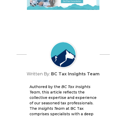
Written By:
BC Tax Insights Team
Authored by the
BC Tax Insights
Team
, this article reflects the
collective expertise and experience
of our seasoned tax professionals.
The
Insights Team
at BC Tax
comprises specialists with a deep