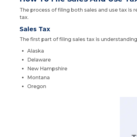
The process of filing both sales and use tax is 
tax.
Sales Tax
The first part of filing sales tax is understandi
Alaska
Delaware
New Hampshire
Montana
Oregon