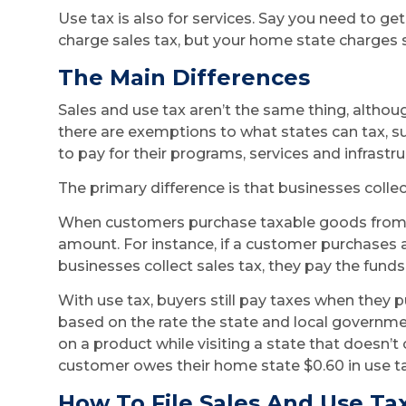
Use tax is also for services. Say you need to get
charge sales tax, but your home state charges sa
The Main Differences
Sales and use tax aren’t the same thing, althou
there are exemptions to what states can tax, s
to pay for their programs, services and infrastr
The primary difference is that businesses colle
When customers purchase taxable goods from an
amount. For instance, if a customer purchases a 
businesses collect sales tax, they pay the funds 
With use tax, buyers still pay taxes when they 
based on the rate the state and local governm
on a product while visiting a state that doesn’t
customer owes their home state $0.60 in use ta
How To File Sales And Use Ta