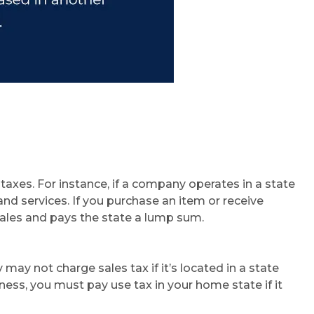
taxes. For instance, if a company operates in a state
and services. If you purchase an item or receive
 sales and pays the state a lump sum.
y not charge sales tax if it’s located in a state
ness, you must pay use tax in your home state if it