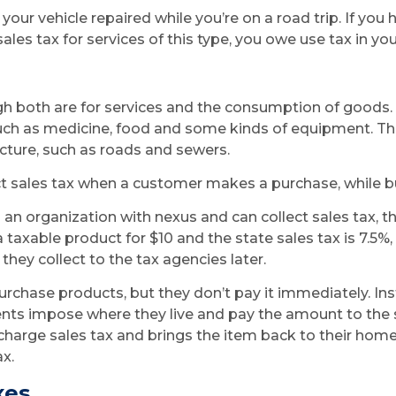
 your vehicle repaired while you’re on a road trip. If you
les tax for services of this type, you owe use tax in you
gh both are for services and the consumption of goods. 
uch as medicine, food and some kinds of equipment. The
ucture, such as roads and sewers.
ct sales tax when a customer makes a purchase, while buy
 organization with nexus and can collect sales tax, t
taxable product for $10 and the state sales tax is 7.5%,
they collect to the tax agencies later.
purchase products, but they don’t pay it immediately. In
ents impose where they live and pay the amount to the
 charge sales tax and brings the item back to their home 
x.
xes