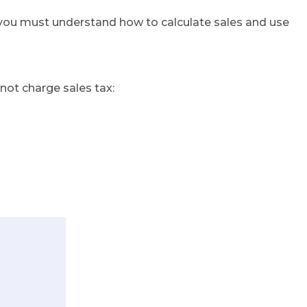
s, you must understand how to calculate sales and use
 not charge sales tax: