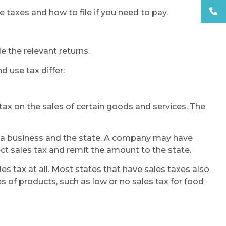
e taxes and how to file if you need to pay.
le the relevant returns.
d use tax differ:
tax on the sales of certain goods and services. The
en a business and the state. A company may have
ct sales tax and remit the amount to the state.
les tax at all. Most states that have sales taxes also
es of products, such as low or no sales tax for food