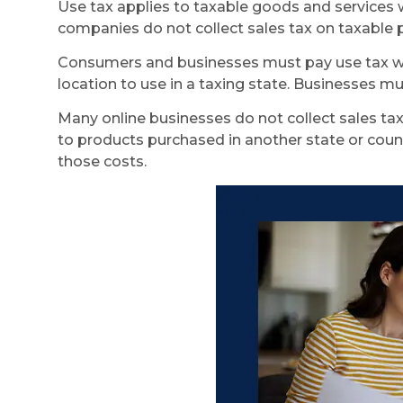
Use tax applies to taxable goods and services wh
companies do not collect sales tax on taxable p
Consumers and businesses must pay use tax when 
location to use in a taxing state. Businesses mu
Many online businesses do not collect sales tax.
to products purchased in another state or countr
those costs.