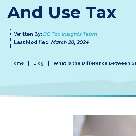
And Use Tax
Written By:
BC Tax Insights Team
Last Modified:
March 20, 2024
Home
|
Blog
|
What is the Difference Between Sa