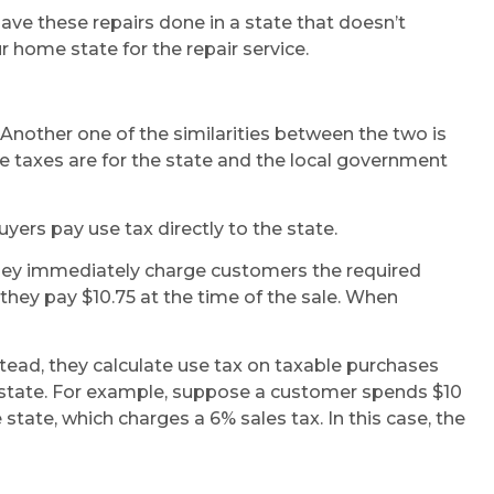
 have these repairs done in a state that doesn’t
r home state for the repair service.
Another one of the similarities between the two is
 taxes are for the state and the local government
ers pay use tax directly to the state.
hey immediately charge customers the required
 they pay $10.75 at the time of the sale. When
stead, they calculate use tax on taxable purchases
 state. For example, suppose a customer spends $10
state, which charges a 6% sales tax. In this case, the