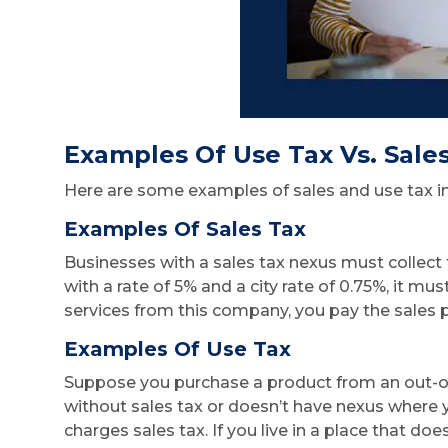
Examples Of Use Tax Vs. Sale
Here are some examples of sales and use tax in
Examples Of Sales Tax
Businesses with a sales tax nexus must collect t
with a rate of 5% and a city rate of 0.75%, it m
services from this company, you pay the sales p
Examples Of Use Tax
Suppose you purchase a product from an out-of-
without sales tax or doesn’t have nexus where y
charges sales tax. If you live in a place that doe