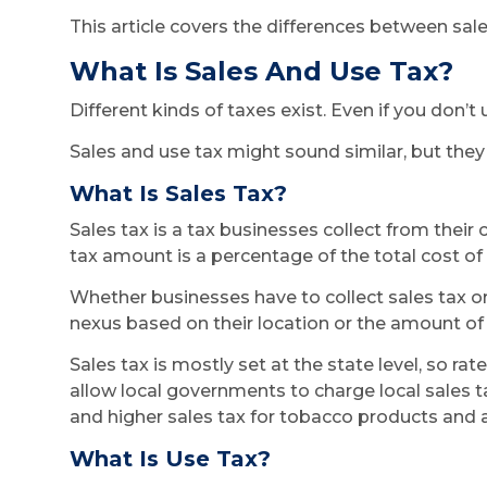
This article covers the differences between sale
What Is Sales And Use Tax?
Different kinds of taxes exist. Even if you don’t
Sales and use tax might sound similar, but they 
What Is Sales Tax?
Sales tax is a tax businesses collect from thei
tax amount is a percentage of the total cost of 
Whether businesses have to collect sales tax o
nexus based on their location or the amount of 
Sales tax is mostly set at the state level, so ra
allow local governments to charge local sales ta
and higher sales tax for tobacco products and a
What Is Use Tax?