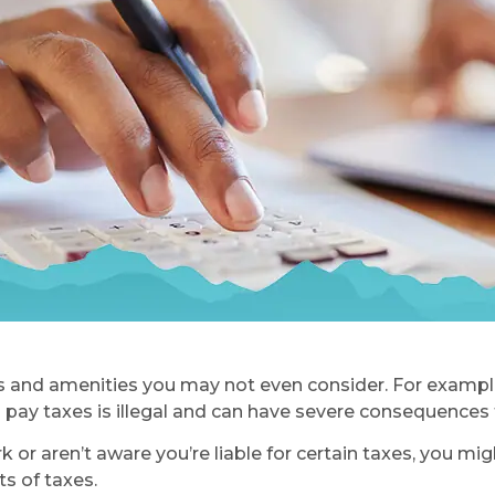
 and amenities you may not even consider. For example,
 pay taxes is illegal and can have severe consequences f
or aren’t aware you’re liable for certain taxes, you migh
s of taxes.