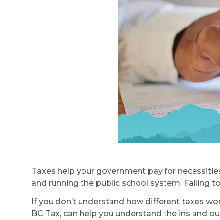
Taxes help your government pay for necessities
and running the public school system. Failing to
If you don’t understand how different taxes work 
BC Tax, can help you understand the ins and out