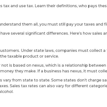
s tax and use tax. Learn their definitions, who pays thes
 understand them all, you must still pay your taxes and fi
have several significant differences. Here’s how sales an
r customers. Under state laws, companies must collect a 
the taxable product or service.
r not is based on nexus, which is a relationship betwe
money they make. If a business has nexus, it must colle
tes vary from state to state. Some states don’t charge sa
xes. Sales tax rates can also vary for different categori
lcohol.