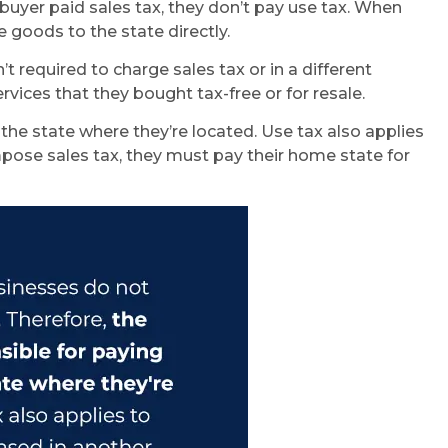
e buyer paid sales tax, they don’t pay use tax. When
 goods to the state directly.
required to charge sales tax or in a different
vices that they bought tax-free or for resale.
 the state where they’re located. Use tax also applies
impose sales tax, they must pay their home state for