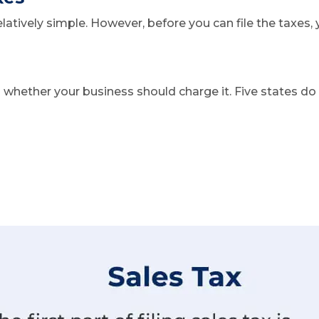
relatively simple. However, before you can file the taxe
ng whether your business should charge it. Five states do