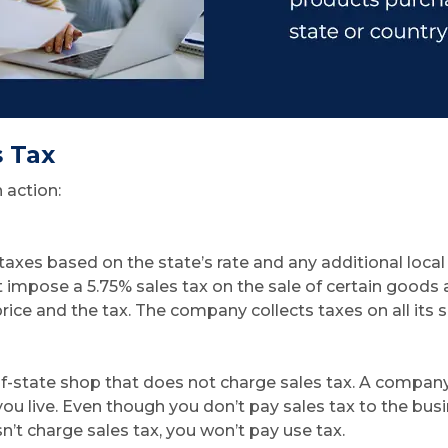
s Tax
 action:
axes based on the state’s rate and any additional local 
ust impose a 5.75% sales tax on the sale of certain goods 
rice and the tax. The company collects taxes on all its
state shop that does not charge sales tax. A company ma
ou live. Even though you don’t pay sales tax to the busi
sn’t charge sales tax, you won’t pay use tax.