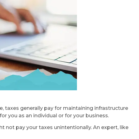
 taxes generally pay for maintaining infrastructure
or you as an individual or for your business.
t not pay your taxes unintentionally. An expert, like