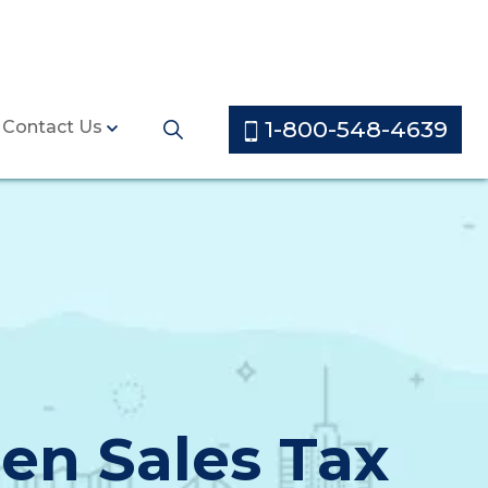
1-800-548-4639
Contact Us
en Sales Tax