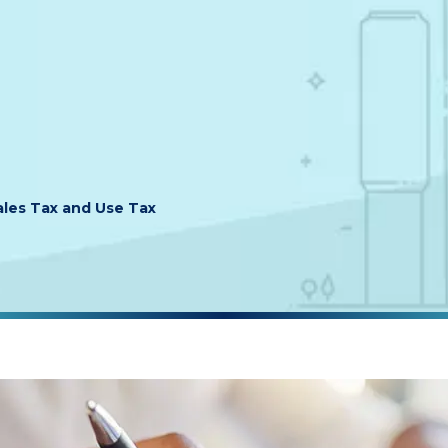
les Tax and Use Tax