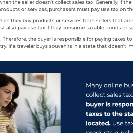
en the seller doesn’t collect sales tax. Generally, if th
roducts or services, purchasers must pay use tax on the
they buy products or services from sellers that aren’t 
st also pay use tax if they consume taxable goods or ser
 Therefore, the buyer is responsible for paying taxes to
y. If a traveler buys souvenirs in a state that doesn’t 