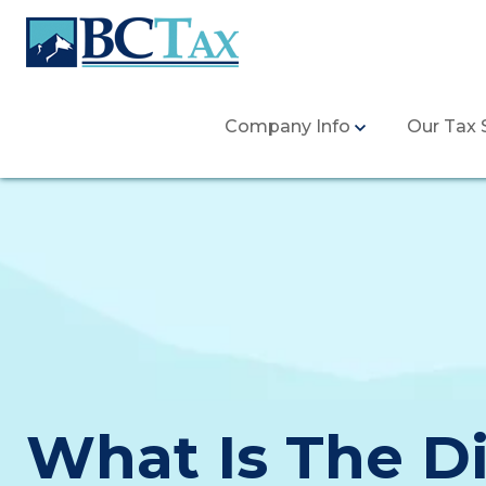
Company Info
Our Tax 
What Is The D