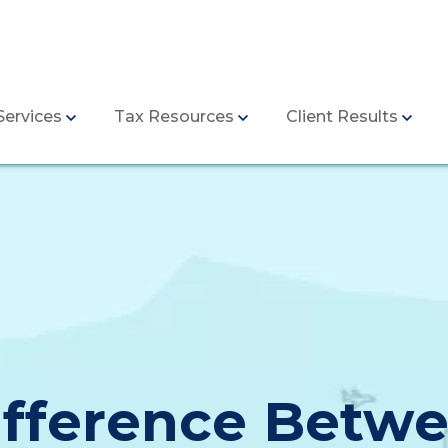
Services
Tax Resources
Client Results
ifference Betwe