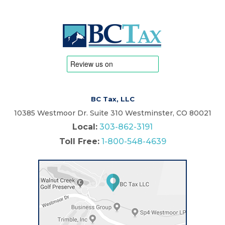
BC Tax, LLC
10385 Westmoor Dr. Suite 310 Westminster, CO 80021
Local:
303-862-3191
Toll Free:
1-800-548-4639