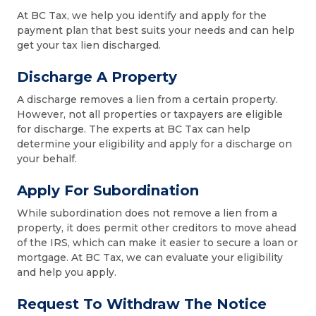
At BC Tax, we help you identify and apply for the
payment plan that best suits your needs and can help
get your tax lien discharged.
Discharge A Property
A discharge removes a lien from a certain property.
However, not all properties or taxpayers are eligible
for discharge. The experts at BC Tax can help
determine your eligibility and apply for a discharge on
your behalf.
Apply For Subordination
While subordination does not remove a lien from a
property, it does permit other creditors to move ahead
of the IRS, which can make it easier to secure a loan or
mortgage. At BC Tax, we can evaluate your eligibility
and help you apply.
Request To Withdraw The Notice