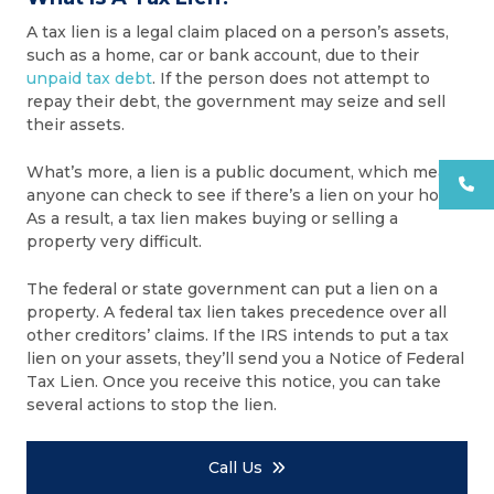
A tax lien is a legal claim placed on a person’s assets,
such as a home, car or bank account, due to their
unpaid tax debt
. If the person does not attempt to
repay their debt, the government may seize and sell
their assets.
What’s more, a lien is a public document, which means
anyone can check to see if there’s a lien on your home.
As a result, a tax lien makes buying or selling a
property very difficult.
The federal or state government can put a lien on a
property. A federal tax lien takes precedence over all
other creditors’ claims. If the IRS intends to put a tax
lien on your assets, they’ll send you a Notice of Federal
Tax Lien. Once you receive this notice, you can take
several actions to stop the lien.
Call Us