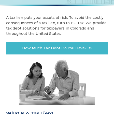
A tax lien puts your assets at risk. To avoid the costly
consequences of a tax lien, turn to BC Tax. We provide
tax debt solutions for taxpayers in Colorado and
throughout the United States.
How Much Tax Debt Do You Have?
What Is A Tax Lien?