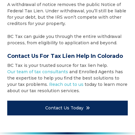
A withdrawal of notice removes the public Notice of
Federal Tax Lien. Under withdrawal, you’ll still be liable
for your debt, but the IRS won’t compete with other
creditors for your property.
BC Tax can guide you through the entire withdrawal
process, from eligibility to application and beyond.
Contact Us For Tax Lien Help In Colorado
BC Tax is your trusted source for tax lien help.
Our team of tax consultants
and Enrolled Agents has
the expertise to help you find the best solutions to
your tax problems.
Reach out to us
today to learn more
about our tax resolution services.
Contact Us Today