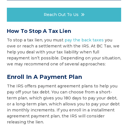
Reach Out To Us
How To Stop A Tax Lien
To stop a tax lien, you must
pay the back taxes
you
owe or reach a settlement with the IRS. At BC Tax, we
help you deal with your tax liability when full
repayment isn’t possible. Depending on your situation,
we may recommend one of several approaches:
Enroll In A Payment Plan
The IRS offers payment agreement plans to help you
pay off your tax debt. You can choose from a short-
term plan, which gives you 180 days to pay your debt,
or a long-term plan, which allows you to pay your debt
in monthly increments. If you enroll in a installment
agreement payment plan, the IRS will consider
releasing the lien.