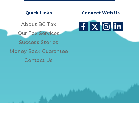
Quick Links
Connect With Us
About BC Tax
Our Tax Services
Success Stories
Money Back Guarantee
Contact Us
Privacy Policy
Unsubscribe
Phone Numbers
Copyright © 2026. All Rights Reserved