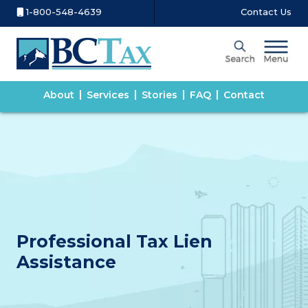
1-800-548-4639
Contact Us
About
Services
Stories
FAQ
Contact
Professional Tax Lien
Assistance