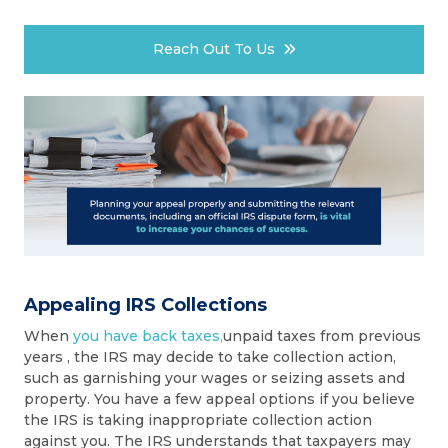
Reach Out To Us
Appealing IRS Collections
When
you have back taxes,
unpaid taxes from previous
years , the IRS may decide to take collection action,
such as garnishing your wages or seizing assets and
property. You have a few appeal options if you believe
the IRS is taking inappropriate collection action
against you. The IRS understands that taxpayers may