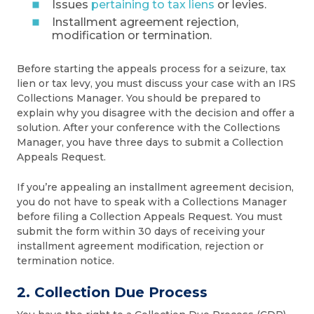
Issues
pertaining to tax liens
or levies.
Installment agreement rejection,
modification or termination.
Before starting the appeals process for a seizure, tax
lien or tax levy, you must discuss your case with an IRS
Collections Manager. You should be prepared to
explain why you disagree with the decision and offer a
solution. After your conference with the Collections
Manager, you have three days to submit a Collection
Appeals Request.
If you’re appealing an installment agreement decision,
you do not have to speak with a Collections Manager
before filing a Collection Appeals Request. You must
submit the form within 30 days of receiving your
installment agreement modification, rejection or
termination notice.
2. Collection Due Process