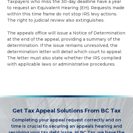
Taxpayers who miss the 30-day deadline have a year
to request an Equivalent Hearing (EH). Requests made
within this time frame do not stop IRS levy actions.
The right to judicial review also extinguishes.
The appeals office will issue a Notice of Determination
at the end of the appeal, providing a summary of the
determination. If the issue remains unresolved, the
determination letter will detail which court to appeal.
The letter must also state whether the IRS complied
with applicable laws or administrative procedures.
Get Tax Appeal Solutions From BC Tax
Completing your appeal request correctly and on
time is crucial to securing an appeals hearing and
resolving your tax debt issue. At BC Tax, we have the