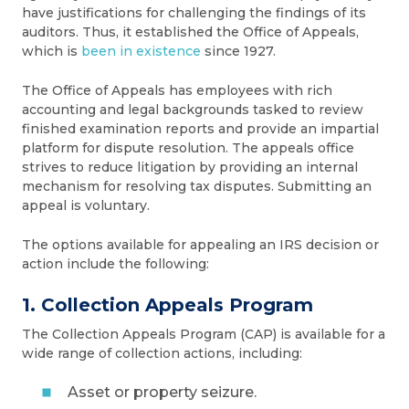
have justifications for challenging the findings of its
auditors. Thus, it established the Office of Appeals,
which is
been in existence
since 1927.
The Office of Appeals has employees with rich
accounting and legal backgrounds tasked to review
finished examination reports and provide an impartial
platform for dispute resolution. The appeals office
strives to reduce litigation by providing an internal
mechanism for resolving tax disputes. Submitting an
appeal is voluntary.
The options available for appealing an IRS decision or
action include the following:
1. Collection Appeals Program
The Collection Appeals Program (CAP) is available for a
wide range of collection actions, including:
Asset or property seizure.