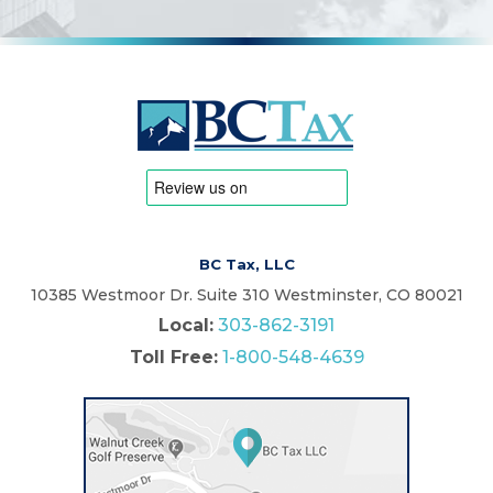
BC Tax, LLC
10385 Westmoor Dr. Suite 310 Westminster, CO 80021
Local:
303-862-3191
Toll Free:
1-800-548-4639