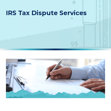
IRS Tax Dispute Services