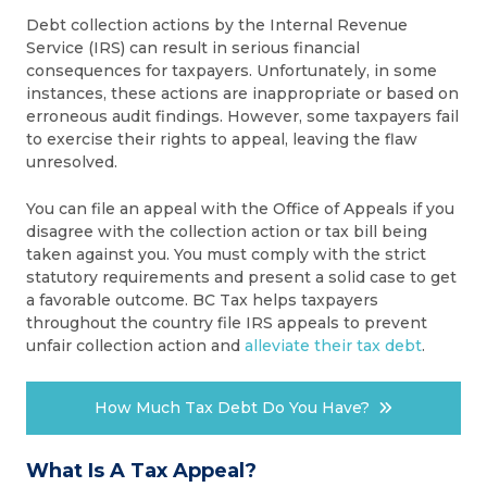
Debt collection actions by the Internal Revenue
Service (IRS) can result in serious financial
consequences for taxpayers. Unfortunately, in some
instances, these actions are inappropriate or based on
erroneous audit findings. However, some taxpayers fail
to exercise their rights to appeal, leaving the flaw
unresolved.
You can file an appeal with the Office of Appeals if you
disagree with the collection action or tax bill being
taken against you. You must comply with the strict
statutory requirements and present a solid case to get
a favorable outcome. BC Tax helps taxpayers
throughout the country file IRS appeals to prevent
unfair collection action and
alleviate their tax debt
.
How Much Tax Debt Do You Have?
What Is A Tax Appeal?