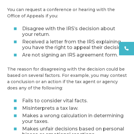
You can request a conference or hearing with the
Office of Appeals if you:
Disagree with the IRS’s decision about
your return.
Received a letter from the IRS explaining
you have the right to appeal their decision.
Are not signing an IRS agreement form.
The reason for disagreeing with the decision could be
based on several factors. For example, you may contest
a conclusion or an action if the tax agent or agency
does any of the following:
Fails to consider vital facts.
Misinterprets a tax law.
Makes a wrong calculation in determining
your taxes.
Makes unfair decisions based on personal