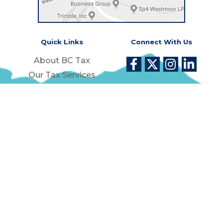
Quick Links
Connect With Us
About BC Tax
Our Tax Services
Success Stories
Money Back Guarantee
Contact Us