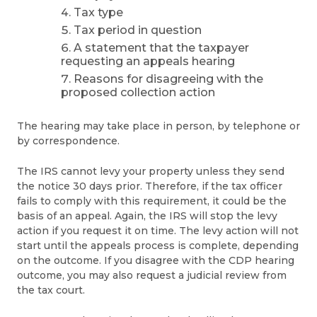
Tax type
Tax period in question
A statement that the taxpayer
requesting an appeals hearing
Reasons for disagreeing with the
proposed collection action
The hearing may take place in person, by telephone or
by correspondence.
The IRS cannot levy your property unless they send
the notice 30 days prior. Therefore, if the tax officer
fails to comply with this requirement, it could be the
basis of an appeal. Again, the IRS will stop the levy
action if you request it on time. The levy action will not
start until the appeals process is complete, depending
on the outcome. If you disagree with the CDP hearing
outcome, you may also request a judicial review from
the tax court.