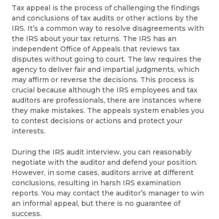
Tax appeal is the process of challenging the findings
and conclusions of tax audits or other actions by the
IRS. It’s a common way to resolve disagreements with
the IRS about your tax returns. The IRS has an
independent Office of Appeals that reviews tax
disputes without going to court. The law requires the
agency to deliver fair and impartial judgments, which
may affirm or reverse the decisions. This process is
crucial because although the IRS employees and tax
auditors are professionals, there are instances where
they make mistakes. The appeals system enables you
to contest decisions or actions and protect your
interests.
During the IRS audit interview, you can reasonably
negotiate with the auditor and defend your position.
However, in some cases, auditors arrive at different
conclusions, resulting in harsh IRS examination
reports. You may contact the auditor’s manager to win
an informal appeal, but there is no guarantee of
success.