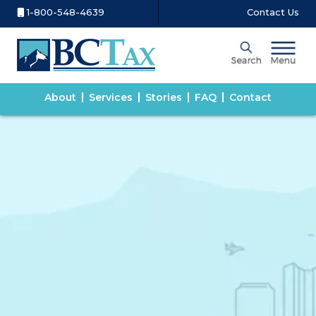
1-800-548-4639
Contact Us
About
Services
Stories
FAQ
Contact