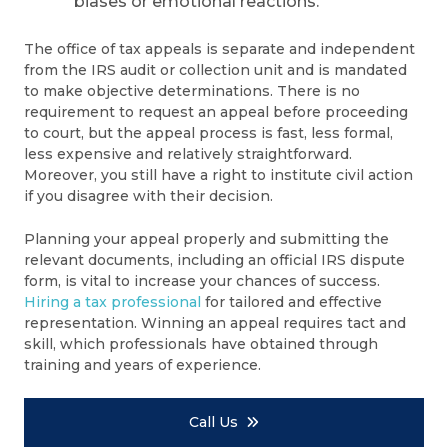
biases or emotional reactions.
The office of tax appeals is separate and independent
from the IRS audit or collection unit and is mandated
to make objective determinations. There is no
requirement to request an appeal before proceeding
to court, but the appeal process is fast, less formal,
less expensive and relatively straightforward.
Moreover, you still have a right to institute civil action
if you disagree with their decision.
Planning your appeal properly and submitting the
relevant documents, including an official IRS dispute
form, is vital to increase your chances of success.
Hiring a tax professional
for tailored and effective
representation. Winning an appeal requires tact and
skill, which professionals have obtained through
training and years of experience.
Call Us