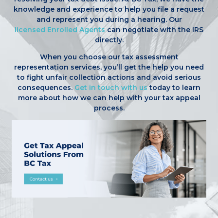
knowledge and experience to help you file a request
and represent you during a hearing. Our
licensed Enrolled Agents
can negotiate with the IRS
directly.
When you choose our tax assessment
representation services, you’ll get the help you need
to fight unfair collection actions and avoid serious
consequences.
Get in touch with us
today to learn
more about how we can help with your tax appeal
process.