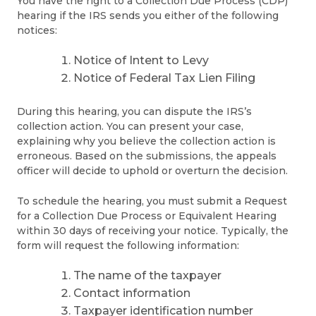
You have the right to a Collection Due Process (CDP)
hearing if the IRS sends you either of the following
notices:
Notice of Intent to Levy
Notice of Federal Tax Lien Filing
During this hearing, you can dispute the IRS’s
collection action. You can present your case,
explaining why you believe the collection action is
erroneous. Based on the submissions, the appeals
officer will decide to uphold or overturn the decision.
To schedule the hearing, you must submit a Request
for a Collection Due Process or Equivalent Hearing
within 30 days of receiving your notice. Typically, the
form will request the following information:
The name of the taxpayer
Contact information
Taxpayer identification number