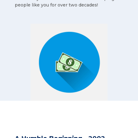
people like you for over two decades!