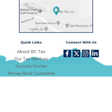
Quick Links
Connect With Us
About BC Tax
Our Tax Services
Success Stories
Money Back Guarantee
Contact Us