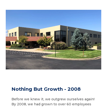
Nothing But Growth - 2008
Before we knew it, we outgrew ourselves again!
By 2008, we had grown to over 60 employees