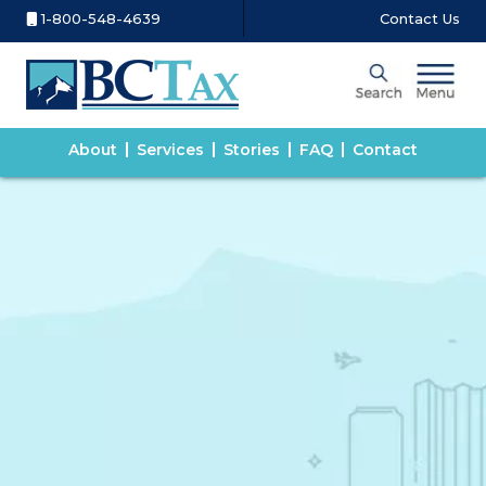
1-800-548-4639
Contact Us
About
Services
Stories
FAQ
Contact