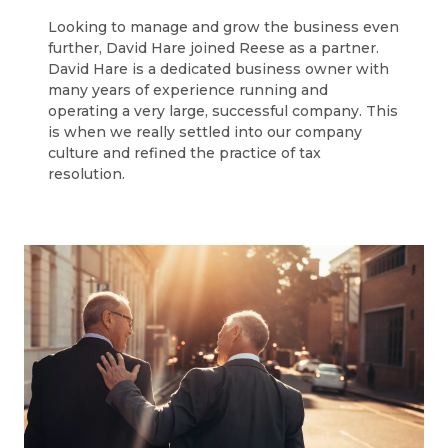
Looking to manage and grow the business even
further, David Hare joined Reese as a partner.
David Hare is a dedicated business owner with
many years of experience running and
operating a very large, successful company. This
is when we really settled into our company
culture and refined the practice of tax
resolution.