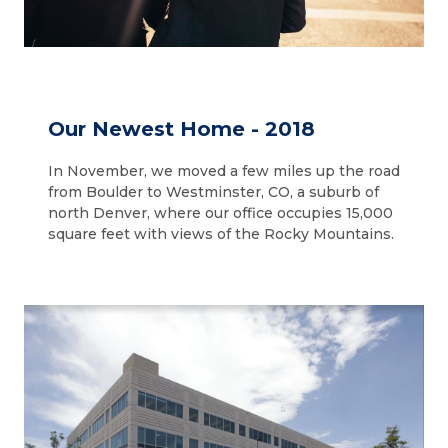
Our Newest Home - 2018
In November, we moved a few miles up the road
from Boulder to Westminster, CO, a suburb of
north Denver, where our office occupies 15,000
square feet with views of the Rocky Mountains.