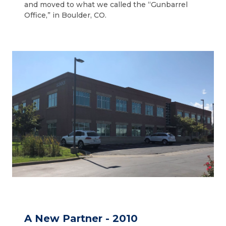
and moved to what we called the “Gunbarrel
Office,” in Boulder, CO.
A New Partner - 2010