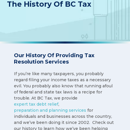
The History Of BC Tax
Our History Of Providing Tax
Resolution Services
If you’re like many taxpayers, you probably
regard filing your income taxes as a necessary
evil. You probably also know that running afoul
of federal and state tax laws is a recipe for
trouble. At BC Tax, we provide
expert tax debt relief
,
preparation and planning services
for
individuals and businesses across the country,
and we’ve been doing it since 2002. Check out
our history to learn how we’ve been helping