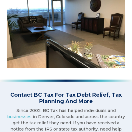
Contact BC Tax For Tax Debt Relief, Tax
Planning And More
Since 2002, BC Tax has helped individuals and
businesses
in Denver, Colorado and across the country
get the tax relief they need. If you have received a
notice from the IRS or state tax authority, need help