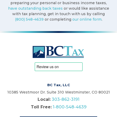
preparing your personal or business income taxes,
have outstanding back taxes
or would like assistance
with tax planning, get in touch with us by calling
(800) 548-4639
or completing
our online form
.
BC Tax, LLC
10385 Westmoor Dr. Suite 310 Westminster, CO 80021
Local:
303-862-3191
Toll Free:
1-800-548-4639