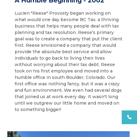
A Humble Beginning - 2002
Lucien "Reese" Provosty began working on
what would one day become BC Tax, a thriving
business that helps many people deal with tax
planning and tax resolution. Reese’s primary
goal was to create a company that put the client
first. Reese envisioned a company that would
provide the absolute best service and allow
individuals to go back to living their lives
without worrying about their tax debt. Reese
took on his first employee and moved into a
humble office in south Boulder, Colorado. Our
first office was nothing fancy, but it was a crazy
and fun environment. We even had several dogs
that joined us at work every day. It wasn't long
until we outgrew our little home and moved on
to something bigger!