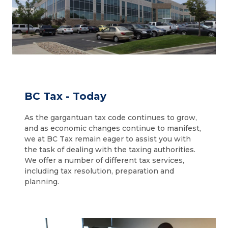
BC Tax - Today
As the gargantuan tax code continues to grow,
and as economic changes continue to manifest,
we at BC Tax remain eager to assist you with
the task of dealing with the taxing authorities.
We offer a number of different tax services,
including tax resolution, preparation and
planning.