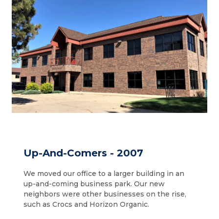
Up-And-Comers - 2007
We moved our office to a larger building in an
up-and-coming business park. Our new
neighbors were other businesses on the rise,
such as Crocs and Horizon Organic.