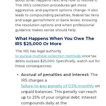
about what happens next and how to resolve it.
The IRS’s collection procedures get more
aggressive, and payment options change. It also
leads to compounding penalties, federal tax liens
and wage garnishment or bank levies. Knowing
the resolution options and when professional
guidance makes sense should help.
What Happens When You Owe The
IRS $25,000 Or More
The IRS has legal authority
to pursue multiple collection methods
once tax
debts surpass $25,000. Specifically, watch out for
these consequences:
Accrual of penalties and interest:
The
IRS charges a
failure-to-pay penalty of 0.5% monthly
on
unpaid balances. This penalty can reach
up to 25% of your original debt. Interest
compounds daily at the