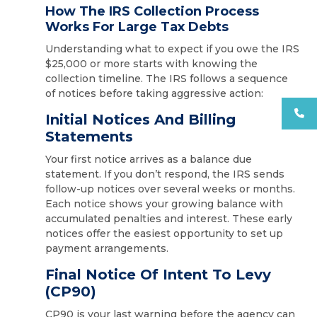
How The IRS Collection Process
Works For Large Tax Debts
Understanding what to expect if you owe the IRS
$25,000 or more starts with knowing the
collection timeline. The IRS follows a sequence
of notices before taking aggressive action:
Initial Notices And Billing
Statements
Your first notice arrives as a balance due
statement. If you don’t respond, the IRS sends
follow-up notices over several weeks or months.
Each notice shows your growing balance with
accumulated penalties and interest. These early
notices offer the easiest opportunity to set up
payment arrangements.
Final Notice Of Intent To Levy
(CP90)
CP90 is your last warning before the agency can