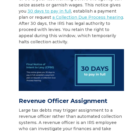
seize assets or garnish wages. This notice gives
you
30 days to pay in full
, establish a payment
plan or request
a Collection Due Process hearing
.
After 30 days, the IRS has legal authority to
proceed with levies. You retain the right to
appeal during this window, which temporarily
halts collection activity.
Revenue Officer Assignment
Large tax debts may trigger assignment to a
revenue officer rather than automated collection
systems. A revenue officer is an IRS employee
who can investigate your finances and take