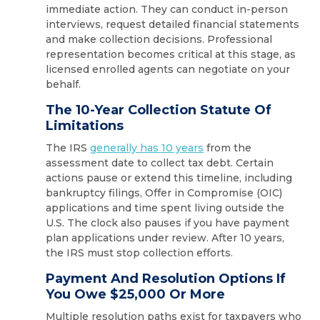
immediate action. They can conduct in-person
interviews, request detailed financial statements
and make collection decisions. Professional
representation becomes critical at this stage, as
licensed enrolled agents can negotiate on your
behalf.
The 10-Year Collection Statute Of
Limitations
The IRS
generally has 10 years
from the
assessment date to collect tax debt. Certain
actions pause or extend this timeline, including
bankruptcy filings, Offer in Compromise (OIC)
applications and time spent living outside the
U.S. The clock also pauses if you have payment
plan applications under review. After 10 years,
the IRS must stop collection efforts.
Payment And Resolution Options If
You Owe $25,000 Or More
Multiple resolution paths exist for taxpayers who