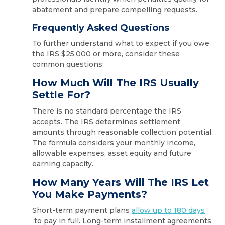
abatement and prepare compelling requests.
Frequently Asked Questions
To further understand what to expect if you owe
the IRS $25,000 or more, consider these
common questions:
How Much Will The IRS Usually
Settle For?
There is no standard percentage the IRS
accepts. The IRS determines settlement
amounts through reasonable collection potential.
The formula considers your monthly income,
allowable expenses, asset equity and future
earning capacity.
How Many Years Will The IRS Let
You Make Payments?
Short-term payment plans
allow up to 180 days
to pay in full. Long-term installment agreements