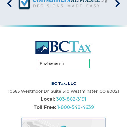
BC Tax, LLC
10385 Westmoor Dr. Suite 310 Westminster, CO 80021
Local:
303-862-3191
Toll Free:
1-800-548-4639