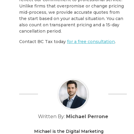
Unlike firms that overpromise or change pricing
mid-process, we provide accurate quotes from
the start based on your actual situation. You can
also count on transparent pricing and a 15-day
cancellation period.
Contact BC Tax today
for a free consultation
.
Written By:
Michael Perrone
Michael is the Digital Marketing