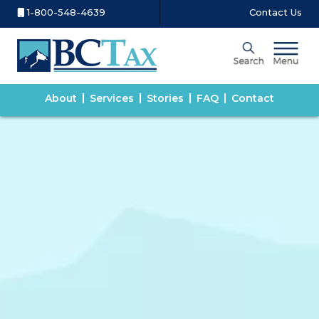
1-800-548-4639
Contact Us
About
Services
Stories
FAQ
Contact