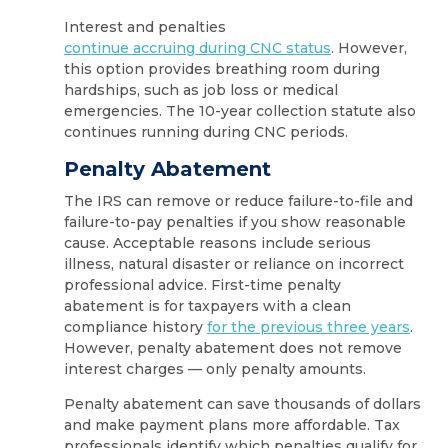
Interest and penalties
continue accruing during CNC status
. However,
this option provides breathing room during
hardships, such as job loss or medical
emergencies. The 10-year collection statute also
continues running during CNC periods.
Penalty Abatement
The IRS can remove or reduce failure-to-file and
failure-to-pay penalties if you show reasonable
cause. Acceptable reasons include serious
illness, natural disaster or reliance on incorrect
professional advice. First-time penalty
abatement is for taxpayers with a clean
compliance history
for the previous three years
.
However, penalty abatement does not remove
interest charges — only penalty amounts.
Penalty abatement can save thousands of dollars
and make payment plans more affordable. Tax
professionals identify which penalties qualify for