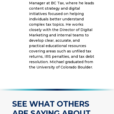
Manager at BC Tax, where he leads
content strategy and digital
initiatives focused on helping
individuals better understand
complex tax topics. He works
closely with the Director of Digital
Marketing and internal teams to
develop clear, accurate, and
practical educational resources
covering areas such as unfiled tax
returns, IRS penalties, and tax debt
resolution. Michael graduated from
the University of Colorado Boulder.
SEE WHAT OTHERS
ARE SAYING ABOUT