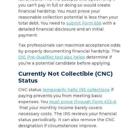
you can’t pay in full or doing so would create
financial hardship. You must prove your
reasonable collection potential is less than your
total debt. You need to
submit Form 656
with a
detailed financial disclosure and an initial
payment.
Tax professionals can maximize acceptance odds
by properly documenting financial hardship. The
OIC Pre-Qualifier tool also helps
determine if
you’re a potential candidate before applying.
Currently Not Collectible (CNC)
Status
CNC status
temporarily halts IRS collections
if
paying prevents you from meeting basic
expenses. You
must prove through Form 433-A
that your monthly income barely covers
necessary costs. The IRS reviews your financial
status periodically. It can also remove the CNC
designation if circumstances improve.