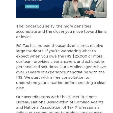
The longer you delay, the more penalties
accumulate and the closer you move toward liens
or levies.
BC Tax has helped thousands of clients resolve
large tax debts. If you’re wondering what to
expect when you owe the IRS $25,000 or more,
our team provides clear answers and actionable,
personalized solutions. Our enrolled agents have
over 21 years of experience negotiating with the
IRS. We start with a free consultation to
understand your situation before creating a clear
plan.
Our accreditations with the Better Business
Bureau, National Association of Enrolled Agents
and National Association of Tax Professionals
reflect our commitment to professional service.