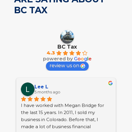
BC TAX
BC Tax
4.3
powered by
G
o
o
g
l
e
review us on
Lee L
5 months ago
I have worked with Megan Bridge for 
the last 15 years. In 2011, I sold my 
 
business in Colorado. Before that, I 
nt, 
made a lot of business financial 