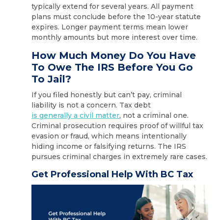
typically extend for several years. All payment
plans must conclude before the 10-year statute
expires. Longer payment terms mean lower
monthly amounts but more interest over time.
How Much Money Do You Have
To Owe The IRS Before You Go
To Jail?
If you filed honestly but can’t pay, criminal
liability is not a concern. Tax debt
is generally a civil matter
, not a criminal one.
Criminal prosecution requires proof of willful tax
evasion or fraud, which means intentionally
hiding income or falsifying returns. The IRS
pursues criminal charges in extremely rare cases.
Get Professional Help With BC Tax