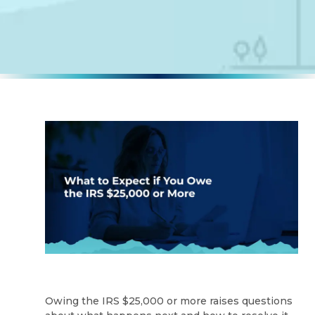
Owing the IRS $25,000 or more raises questions