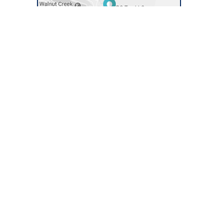
Quick Links
Connect With Us
About BC Tax
Our Tax Services
Success Stories
Money Back Guarantee
Contact Us