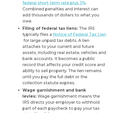
federal short-term rate plus 3%
.
Combined penalties and interest can
add thousands of dollars to what you
owe.
Filing of federal tax liens:
The IRS
typically files a
Notice of Federal Tax Lien
for large unpaid tax debts. A lien
attaches to your current and future
assets, including real estate, vehicles and
bank accounts. It becomes a public
record that affects your credit score and
ability to sell property. The lien remains
until you pay the full debt or the
collection statute expires.
Wage garnishment and bank
levies:
Wage garnishment means the
IRS directs your employer to withhold
part of each paycheck to pay your tax