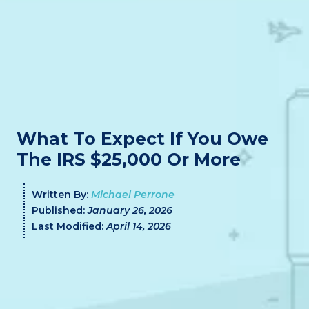
What To Expect If You Owe
The IRS $25,000 Or More
Written By:
Michael Perrone
Published:
January 26, 2026
Last Modified:
April 14, 2026