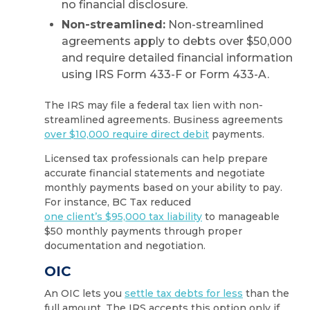
no financial disclosure.
Non-streamlined:
Non-streamlined
agreements apply to debts over $50,000
and require detailed financial information
using IRS Form 433-F or Form 433-A.
The IRS may file a federal tax lien with non-
streamlined agreements. Business agreements
over $10,000 require direct debit
payments.
Licensed tax professionals can help prepare
accurate financial statements and negotiate
monthly payments based on your ability to pay.
For instance, BC Tax reduced
one client’s $95,000 tax liability
to manageable
$50 monthly payments through proper
documentation and negotiation.
OIC
An OIC lets you
settle tax debts for less
than the
full amount. The IRS accepts this option only if