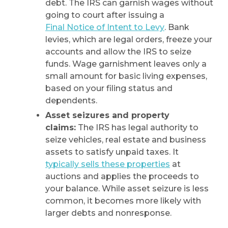
debt. The IRS can garnish wages without
going to court after issuing a
Final Notice of Intent to Levy
. Bank
levies, which are legal orders, freeze your
accounts and allow the IRS to seize
funds. Wage garnishment leaves only a
small amount for basic living expenses,
based on your filing status and
dependents.
Asset seizures and property
claims:
The IRS has legal authority to
seize vehicles, real estate and business
assets to satisfy unpaid taxes. It
typically sells these properties
at
auctions and applies the proceeds to
your balance. While asset seizure is less
common, it becomes more likely with
larger debts and nonresponse.