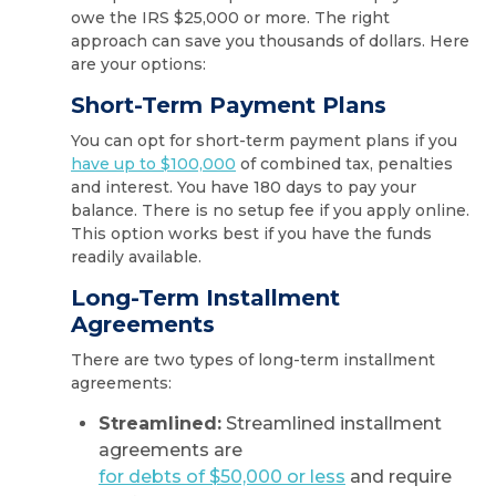
owe the IRS $25,000 or more. The right
approach can save you thousands of dollars. Here
are your options:
Short-Term Payment Plans
You can opt for short-term payment plans if you
have up to $100,000
of combined tax, penalties
and interest. You have 180 days to pay your
balance. There is no setup fee if you apply online.
This option works best if you have the funds
readily available.
Long-Term Installment
Agreements
There are two types of long-term installment
agreements:
Streamlined:
Streamlined installment
agreements are
for debts of $50,000 or less
and require