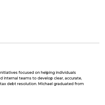
nitiatives focused on helping individuals
d internal teams to develop clear, accurate,
d tax debt resolution. Michael graduated from