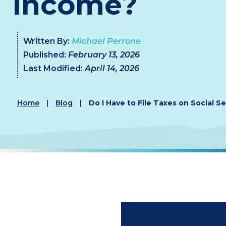
Income?
Written By:
Michael Perrone
Published:
February 13, 2026
Last Modified:
April 14, 2026
Home
|
Blog
|
Do I Have to File Taxes on Social S