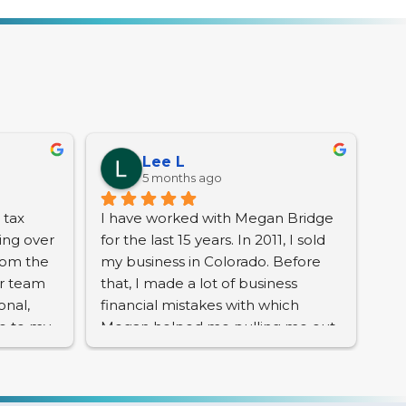
Lee L
5 months ago
tax 
I have worked with Megan Bridge 
ng over 
for the last 15 years. In 2011, I sold 
rom the 
my business in Colorado. Before 
r team 
that, I made a lot of business 
nal, 
financial mistakes with which 
e to my 
Megan helped me pulling me out 
ls.
of very deep and serious 
problems. Her knowledge and 
 the IRS 
professionalism is top notch. I 