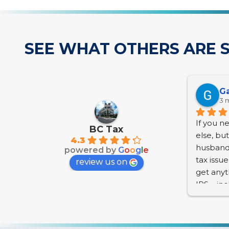
SEE WHAT OTHERS ARE S
Ga
3 
If you n
BC Tax
else, bu
4.3
husband 
powered by
G
o
o
g
l
e
tax issu
review us on
get anyt
IRS – in
Penaltie
accrue a
we are se