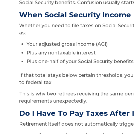
Social Security benefits. Confusion usually st
When Social Security Income
Whether you need to file taxes on Social Secu
as:
Your adjusted gross income (AGI)
Plus any nontaxable interest
Plus one-half of your Social Security benefits
If that total stays below certain thresholds, yo
to federal tax.
This is why two retirees receiving the same ben
requirements unexpectedly.
Do I Have To Pay Taxes After I
Retirement itself does not automatically trigger