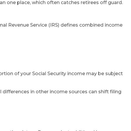
n one place, which often catches retirees off guard.
rnal Revenue Service (IRS) defines combined income
 portion of your Social Security income may be subject
differences in other income sources can shift filing