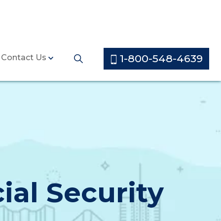
1-800-548-4639
Contact Us
ial Security