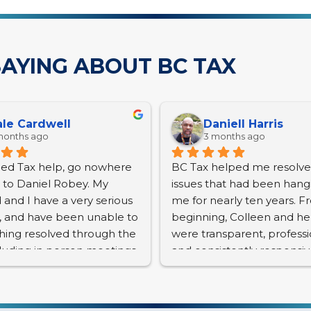
AYING ABOUT BC TAX
le Cardwell
Daniell Harris
months ago
3 months ago
eed Tax help, go nowhere 
BC Tax helped me resolve 
t to Daniel Robey. My 
issues that had been hangi
and I have a very serious 
me for nearly ten years. F
e, and have been unable to 
beginning, Colleen and he
hing resolved through the 
were transparent, professio
cluding in person meetings. 
and consistently responsiv
s and interest continue to 
many emails and phone cal
nd we have a lien placed. 
nior citizens, with a 
Anyone who has dealt with