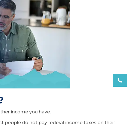
?
 other income you have.
Most people do not pay federal income taxes on their