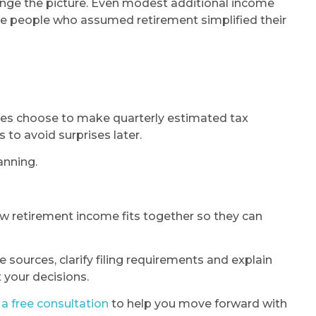
ange the picture. Even modest additional income
ise people who assumed retirement simplified their
irees choose to make quarterly estimated tax
 to avoid surprises later.
anning.
ow retirement income fits together so they can
sources, clarify filing requirements and explain
t your decisions.
a free consultation
to help you move forward with