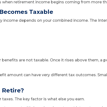
arts when retirement income begins coming from more tha
 Becomes Taxable
rity income depends on your combined income. The Inte
ur benefits are not taxable. Once it rises above them, a
efit amount can have very different tax outcomes. Small 
 Retire?
 taxes. The key factor is what else you earn.