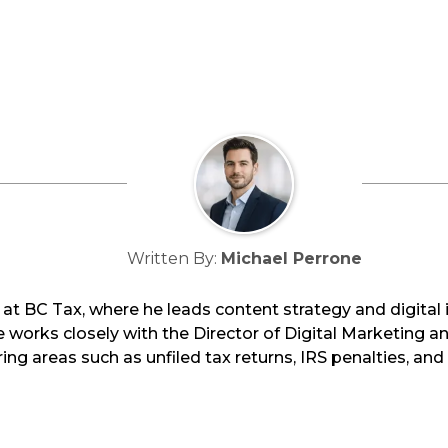
Written By:
Michael Perrone
at BC Tax, where he leads content strategy and digital i
works closely with the Director of Digital Marketing an
ing areas such as unfiled tax returns, IRS penalties, an