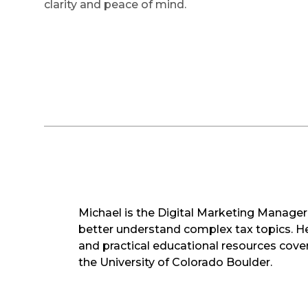
clarity and peace of mind.
Michael is the Digital Marketing Manager 
better understand complex tax topics. He 
and practical educational resources cover
the University of Colorado Boulder.