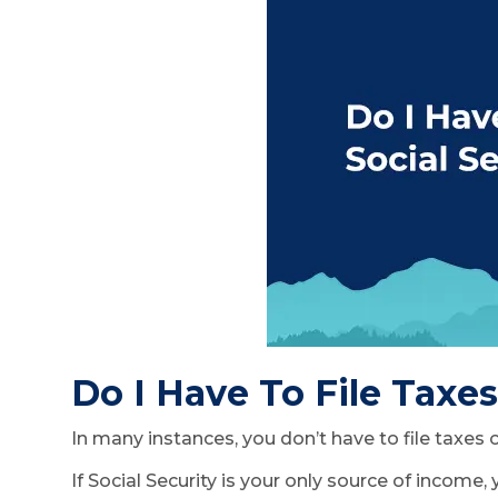
Do I Have To File Taxe
In many instances, you don’t have to file taxes
If Social Security is your only source of income,