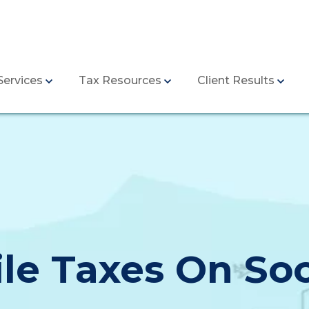
Services
Tax Resources
Client Results
ile Taxes On Soc