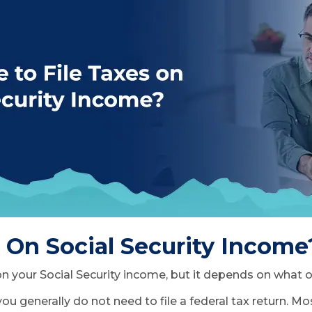
s On Social Security Income
 on your Social Security income, but it depends on what
 you generally do not need to file a federal tax return. 