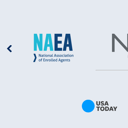
multitude
deal with
anything
I began 
I had le
LLC. I r
call fro
for abou
God‘s Gr
perfect 
Where to
to my st
– impres
explaine
looking 
availabl
those op