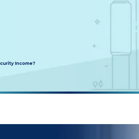
ecurity Income?