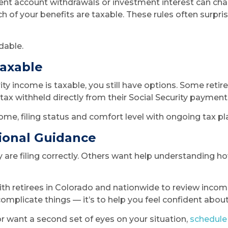
ent account withdrawals or investment interest can ch
h of your benefits are taxable. These rules often surpr
dable.
Taxable
ity income is taxable, you still have options. Some ret
ax withheld directly from their Social Security payments
me, filing status and comfort level with ongoing tax pl
ional Guidance
are filing correctly. Others want help understanding h
th retirees in Colorado and nationwide to review income 
rcomplicate things — it’s to help you feel confident abou
or want a second set of eyes on your situation,
schedule 