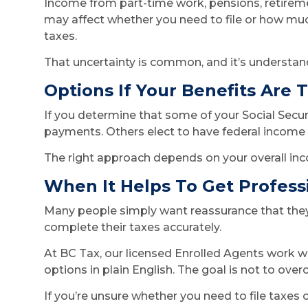
Income from part-time work, pensions, retirem
may affect whether you need to file or how muc
taxes.
That uncertainty is common, and it’s understan
Options If Your Benefits Are 
If you determine that some of your Social Secur
payments. Others elect to have federal income t
The right approach depends on your overall inco
When It Helps To Get Profess
Many people simply want reassurance that they 
complete their taxes accurately.
At BC Tax, our licensed Enrolled Agents work wi
options in plain English. The goal is not to ove
If you’re unsure whether you need to file taxes 