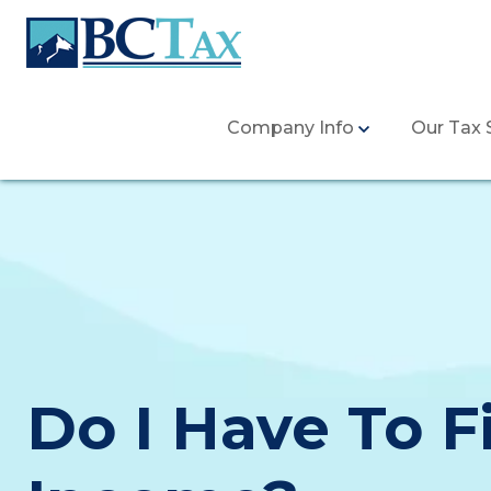
Company Info
Our Tax 
Do I Have To F