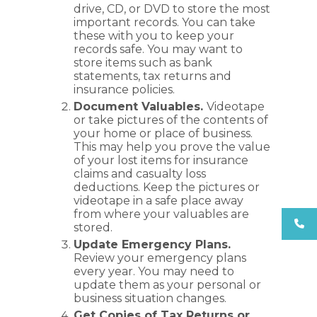
drive, CD, or DVD to store the most
important records. You can take
these with you to keep your
records safe. You may want to
store items such as bank
statements, tax returns and
insurance policies.
Document Valuables.
Videotape
or take pictures of the contents of
your home or place of business.
This may help you prove the value
of your lost items for insurance
claims and casualty loss
deductions. Keep the pictures or
videotape in a safe place away
from where your valuables are
stored.
Update Emergency Plans.
Review your emergency plans
every year. You may need to
update them as your personal or
business situation changes.
Get Copies of Tax Returns or