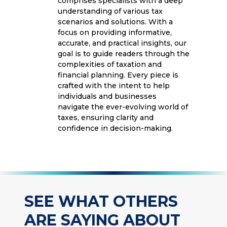
comprises specialists with a deep
understanding of various tax
scenarios and solutions. With a
focus on providing informative,
accurate, and practical insights, our
goal is to guide readers through the
complexities of taxation and
financial planning. Every piece is
crafted with the intent to help
individuals and businesses
navigate the ever-evolving world of
taxes, ensuring clarity and
confidence in decision-making.
SEE WHAT OTHERS
ARE SAYING ABOUT