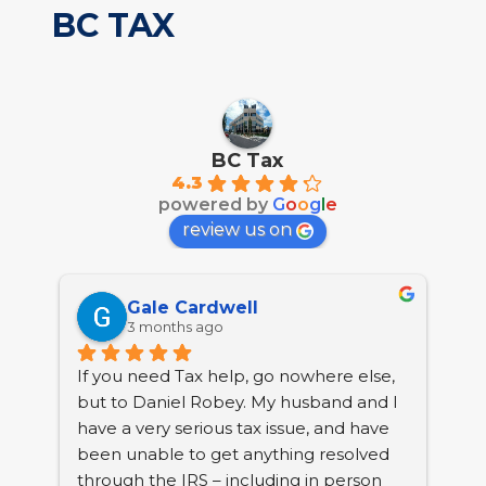
BC TAX
BC Tax
4.3
powered by
G
o
o
g
l
e
review us on
Gale Cardwell
3 months ago
If you need Tax help, go nowhere else, 
BC 
but to Daniel Robey. My husband and I 
tha
have a very serious tax issue, and have 
nea
been unable to get anything resolved 
Col
through the IRS – including in person 
pro