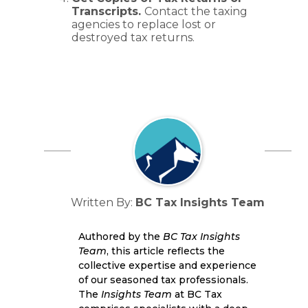
Transcripts.
Contact the taxing
agencies to replace lost or
destroyed tax returns.
Written By:
BC Tax Insights Team
Authored by the
BC Tax Insights
Team
, this article reflects the
collective expertise and experience
of our seasoned tax professionals.
The
Insights Team
at BC Tax