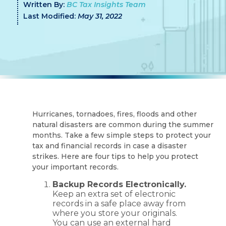
Written By:
BC Tax Insights Team
Last Modified:
May 31, 2022
Hurricanes, tornadoes, fires, floods and other
natural disasters are common during the summer
months. Take a few simple steps to protect your
tax and financial records in case a disaster
strikes. Here are four tips to help you protect
your important records.
Backup Records Electronically.
Keep an extra set of electronic
records in a safe place away from
where you store your originals.
You can use an external hard