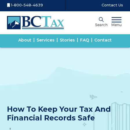
1-800-548-4639
Contact Us
About
Services
Stories
FAQ
Contact
How To Keep Your Tax And
Financial Records Safe