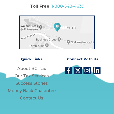
Toll Free:
1-800-548-4639
Quick Links
Connect With Us
About BC Tax
Our Tax Services
Success Stories
Money Back Guarantee
Contact Us