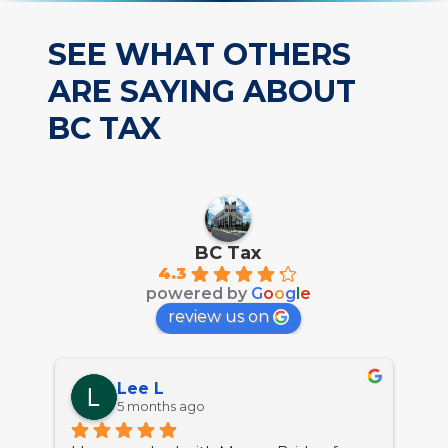
SEE WHAT OTHERS
ARE SAYING ABOUT
BC TAX
BC Tax
4.3
powered by
G
o
o
g
l
e
review us on
Lee L
5 months ago