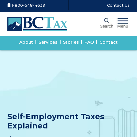
1-800-548-4639
Contact Us
About
Services
Stories
FAQ
Contact
Self-Employment Taxes
Explained