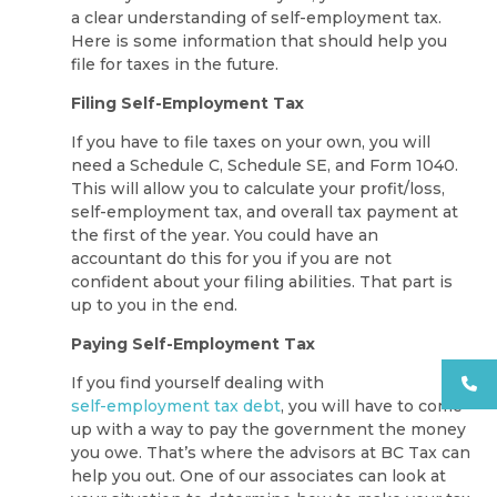
a clear understanding of self-employment tax.
Here is some information that should help you
file for taxes in the future.
Filing Self-Employment Tax
If you have to file taxes on your own, you will
need a Schedule C, Schedule SE, and Form 1040.
This will allow you to calculate your profit/loss,
self-employment tax, and overall tax payment at
the first of the year. You could have an
accountant do this for you if you are not
confident about your filing abilities. That part is
up to you in the end.
Paying Self-Employment Tax
If you find yourself dealing with
self-employment tax debt
, you will have to come
up with a way to pay the government the money
you owe. That’s where the advisors at BC Tax can
help you out. One of our associates can look at