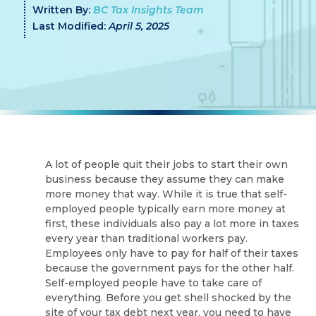
Written By:
BC Tax Insights Team
Last Modified:
April 5, 2025
A lot of people quit their jobs to start their own
business because they assume they can make
more money that way. While it is true that self-
employed people typically earn more money at
first, these individuals also pay a lot more in taxes
every year than traditional workers pay.
Employees only have to pay for half of their taxes
because the government pays for the other half.
Self-employed people have to take care of
everything. Before you get shell shocked by the
site of your tax debt next year, you need to have