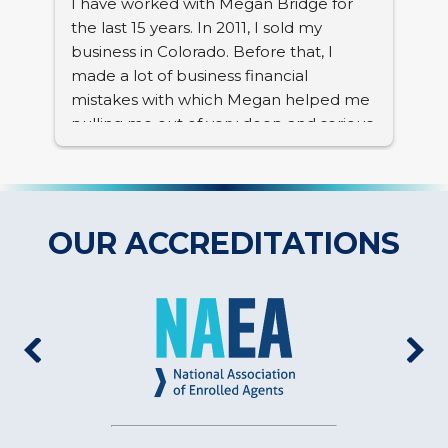
I have worked with Megan Bridge for 
the last 15 years. In 2011, I sold my 
 
business in Colorado. Before that, I 
nt, 
made a lot of business financial 
mistakes with which Megan helped me 
pulling me out of very deep and serious 
problems. Her knowledge and 
professionalism is top notch. I value her 
expertise tremendously. In the past 15 
 
years, she advised me many times and 
OUR ACCREDITATIONS
 
she was always right.
 
nd 
 
r 