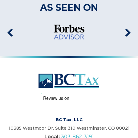
AS SEEN ON
BC Tax, LLC
10385 Westmoor Dr. Suite 310 Westminster, CO 80021
Local:
303-862-3191