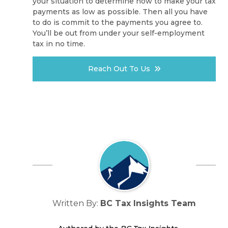
your situation to determine how to make your tax
payments as low as possible. Then all you have
to do is commit to the payments you agree to.
You’ll be out from under your self-employment
tax in no time.
Reach Out To Us
Written By:
BC Tax Insights Team