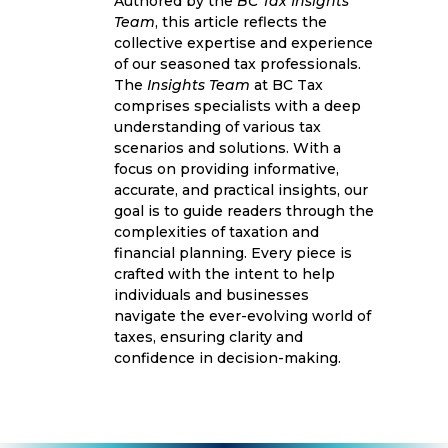
Authored by the
BC Tax Insights
Team
, this article reflects the
collective expertise and experience
of our seasoned tax professionals.
The
Insights Team
at BC Tax
comprises specialists with a deep
understanding of various tax
scenarios and solutions. With a
focus on providing informative,
accurate, and practical insights, our
goal is to guide readers through the
complexities of taxation and
financial planning. Every piece is
crafted with the intent to help
individuals and businesses
navigate the ever-evolving world of
taxes, ensuring clarity and
confidence in decision-making.