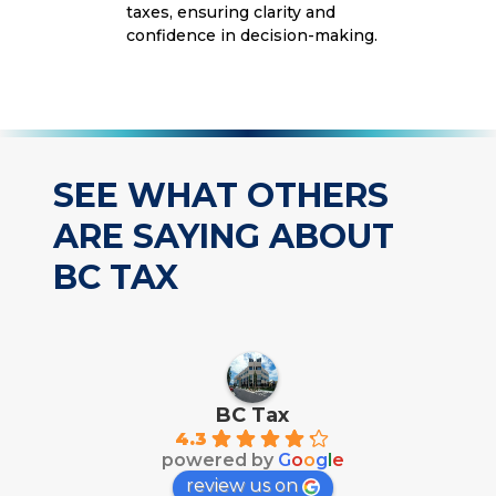
taxes, ensuring clarity and
confidence in decision-making.
SEE WHAT OTHERS
ARE SAYING ABOUT
BC TAX
BC Tax
4.3
powered by
G
o
o
g
l
e
review us on