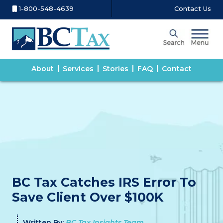
1-800-548-4639
Contact Us
About
Services
Stories
FAQ
Contact
BC Tax Catches IRS Error To
Save Client Over $100K
Written By:
BC Tax Insights Team