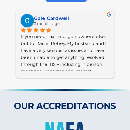
Gale Cardwell
3 months ago
If you need Tax help, go nowhere else, 
BC 
but to Daniel Robey. My husband and I 
tha
have a very serious tax issue, and have 
nea
been unable to get anything resolved 
Col
through the IRS – including in person 
pro
meetings. Penalties and interest 
res
continue to accrue and we have a lien 
pho
placed. we are senior citizens, with a 
multitude of family tragedies to deal 
Any
with, with no sign of resolving anything.
und
OUR ACCREDITATIONS
anx
I began searching for outside help. I had 
han
left a message with BC Tax, LLC. I 
and
received a return telephone call from 
dif