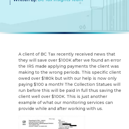
A client of BC Tax recently received news that
they will save over $100K after we found an error
the IRS made applying payments the client was
making to the wrong periods. This specific client
owed over $180k but with our help is now only
paying $100 a month! The Collection Statues will
run before this will be paid in full thus saving the
client well over $100K. This is just another
example of what our monitoring services can
provide while and after working with us.