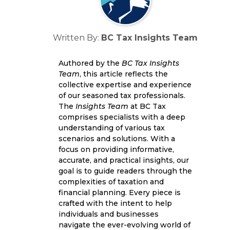
Written By:
BC Tax Insights Team
Authored by the
BC Tax Insights
Team
, this article reflects the
collective expertise and experience
of our seasoned tax professionals.
The
Insights Team
at BC Tax
comprises specialists with a deep
understanding of various tax
scenarios and solutions. With a
focus on providing informative,
accurate, and practical insights, our
goal is to guide readers through the
complexities of taxation and
financial planning. Every piece is
crafted with the intent to help
individuals and businesses
navigate the ever-evolving world of