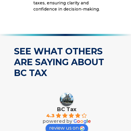
taxes, ensuring clarity and
confidence in decision-making.
SEE WHAT OTHERS
ARE SAYING ABOUT
BC TAX
BC Tax
4.3
powered by
G
o
o
g
l
e
review us on