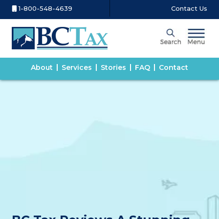
1-800-548-4639
Contact Us
About
Services
Stories
FAQ
Contact