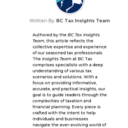
Written By:
BC Tax Insights Team
Authored by the
BC Tax Insights
Team
, this article reflects the
collective expertise and experience
of our seasoned tax professionals.
The
Insights Team
at BC Tax
comprises specialists with a deep
understanding of various tax
scenarios and solutions. With a
focus on providing informative,
accurate, and practical insights, our
goal is to guide readers through the
complexities of taxation and
financial planning. Every piece is
crafted with the intent to help
individuals and businesses
navigate the ever-evolving world of