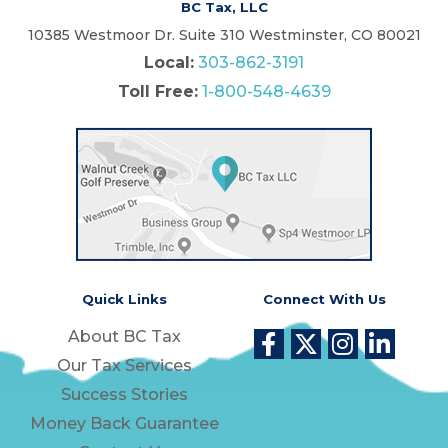
BC Tax, LLC
10385 Westmoor Dr. Suite 310 Westminster, CO 80021
Local:
303-862-3191
Toll Free:
1-800-548-4639
Quick Links
Connect With Us
About BC Tax
Our Tax Services
Success Stories
Money Back Guarantee