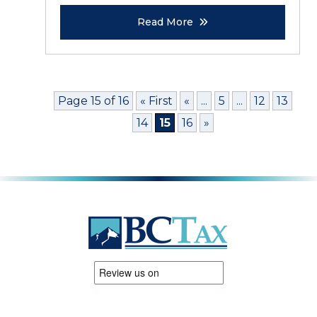
Read More
Page 15 of 16
« First
«
...
5
...
12
13
14
15
16
»