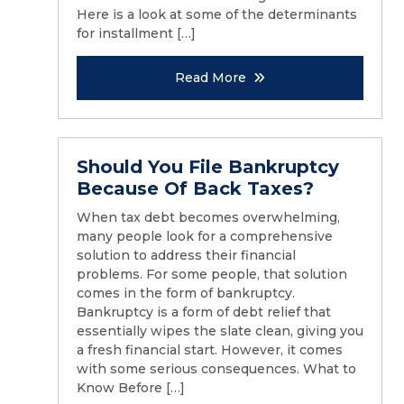
Here is a look at some of the determinants
for installment […]
Read More
Should You File Bankruptcy
Because Of Back Taxes?
When tax debt becomes overwhelming,
many people look for a comprehensive
solution to address their financial
problems. For some people, that solution
comes in the form of bankruptcy.
Bankruptcy is a form of debt relief that
essentially wipes the slate clean, giving you
a fresh financial start. However, it comes
with some serious consequences. What to
Know Before […]