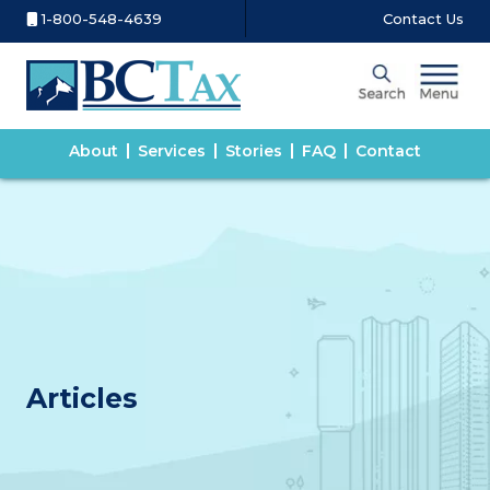
1-800-548-4639
Contact Us
About
Services
Stories
FAQ
Contact
Articles