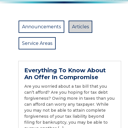
Announcements
Articles
Service Areas
Everything To Know About
An Offer In Compromise
Are you worried about a tax bill that you
can’t afford? Are you hoping for tax debt
forgiveness? Owing more in taxes than you
can afford can worry any taxpayer. While
you may not be able to attain complete
forgiveness of your tax liability beyond
filing for bankruptcy, you may be able to