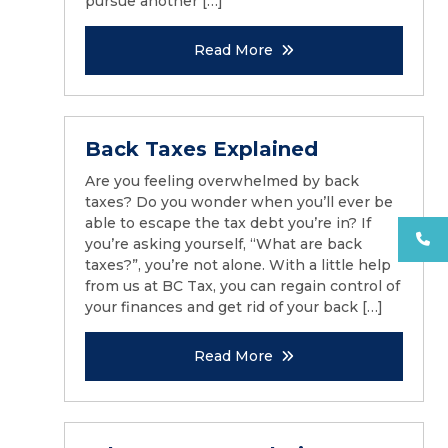
pursue another […]
Read More
Back Taxes Explained
Are you feeling overwhelmed by back
taxes? Do you wonder when you’ll ever be
able to escape the tax debt you’re in? If
you’re asking yourself, “What are back
taxes?”, you’re not alone. With a little help
from us at BC Tax, you can regain control of
your finances and get rid of your back […]
Read More