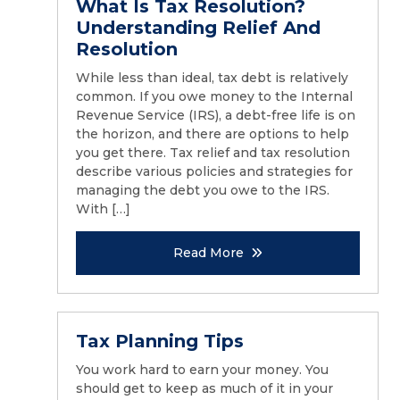
What Is Tax Resolution?
Understanding Relief And
Resolution
While less than ideal, tax debt is relatively
common. If you owe money to the Internal
Revenue Service (IRS), a debt-free life is on
the horizon, and there are options to help
you get there. Tax relief and tax resolution
describe various policies and strategies for
managing the debt you owe to the IRS.
With […]
Read More
Tax Planning Tips
You work hard to earn your money. You
should get to keep as much of it in your