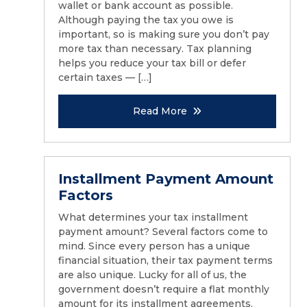
wallet or bank account as possible.
Although paying the tax you owe is
important, so is making sure you don’t pay
more tax than necessary. Tax planning
helps you reduce your tax bill or defer
certain taxes — […]
Read More
Installment Payment Amount
Factors
What determines your tax installment
payment amount? Several factors come to
mind. Since every person has a unique
financial situation, their tax payment terms
are also unique. Lucky for all of us, the
government doesn’t require a flat monthly
amount for its installment agreements.